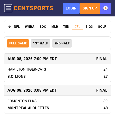
CENT
SPORTS
LOGIN
SIGN UP
CFL
NFL
WNBA
SOC
MLB
TEN
BIG3
GOLF
FI
FULL GAME
1ST HALF
2ND HALF
AUG 08, 2026 7:00 PM EDT
FINAL
HAMILTON TIGER-CATS
24
B.C. LIONS
27
AUG 08, 2026 3:08 PM EDT
FINAL
EDMONTON ELKS
30
MONTREAL ALOUETTES
48