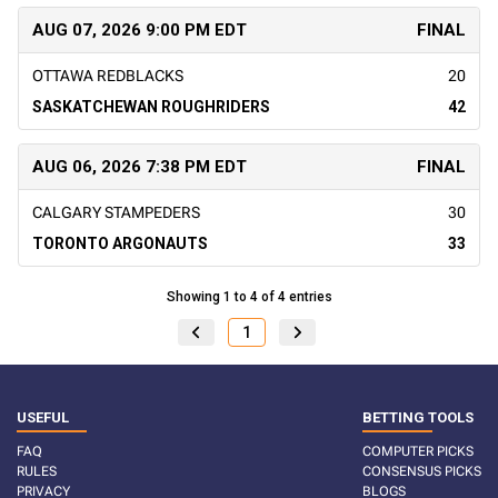
AUG 07, 2026 9:00 PM EDT
FINAL
OTTAWA REDBLACKS
20
SASKATCHEWAN ROUGHRIDERS
42
AUG 06, 2026 7:38 PM EDT
FINAL
CALGARY STAMPEDERS
30
TORONTO ARGONAUTS
33
Showing 1 to 4 of 4 entries
1
USEFUL
BETTING TOOLS
FAQ
COMPUTER PICKS
RULES
CONSENSUS PICKS
PRIVACY
BLOGS