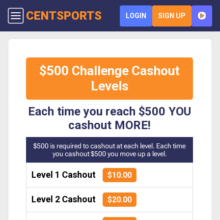
CENT
SPORTS
LOGIN
SIGN UP
$500 Challenge Cashout
Levels
Each time you reach $500 YOU
cashout MORE!
$500 is required to cashout at each level. Each time
you cashout $500 you move up a level.
Level 1 Cashout
$10.00
Level 2 Cashout
$20.00