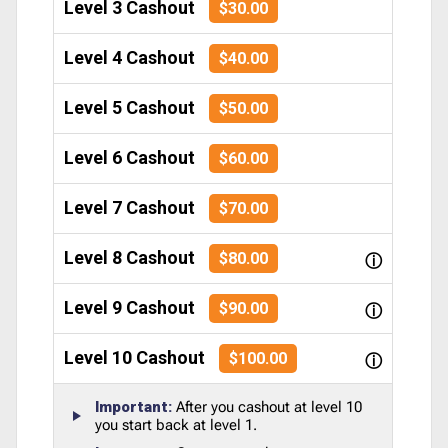
Level 3 Cashout
$30.00
Level 4 Cashout
$40.00
Level 5 Cashout
$50.00
Level 6 Cashout
$60.00
Level 7 Cashout
$70.00
Level 8 Cashout
$80.00
ⓘ
Level 9 Cashout
$90.00
ⓘ
Level 10 Cashout
$100.00
ⓘ
Important:
After you cashout at level 10
you start back at level 1.