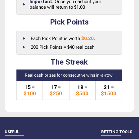
Important:
Once you cashout your
balance will return to $1.00
Pick Points
Each Pick Point is worth
$0.20
.
200 Pick Points = $40 real cash
The Streak
Real cash prizes for consecutive wins in-a-row.
15 =
17 =
19 =
21 =
$100
$250
$500
$1500
USEFUL
BETTING TOOLS