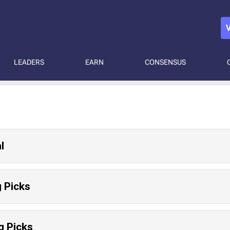
LEADERS
EARN
CONSENSUS
l
 Picks
g Picks