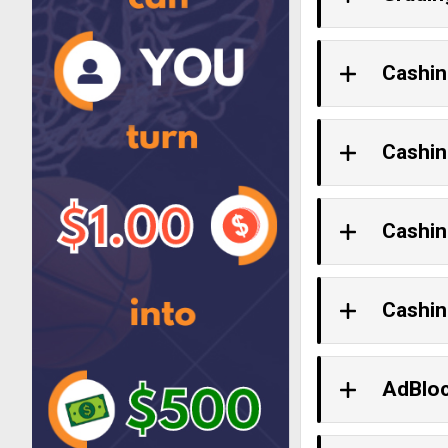
Cashin
Cashin
Cashin
Cashin
AdBlo