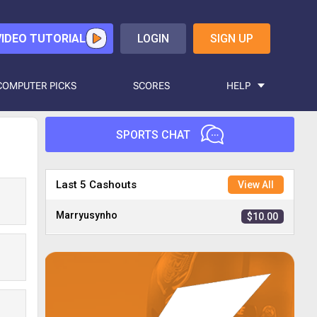
VIDEO TUTORIAL
LOGIN
SIGN UP
COMPUTER PICKS
SCORES
HELP
SPORTS CHAT
Nirad
$40.00
Last 5 Cashouts
View All
Marryusynho
$10.00
Octiger
$2.00
Zcad25
$3.00