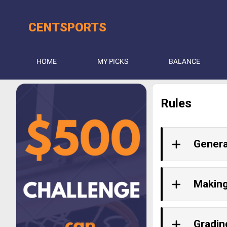
CENT
SPORTS
HOME
MY PICKS
BALANCE
Rules
Genera
Making
Gradin