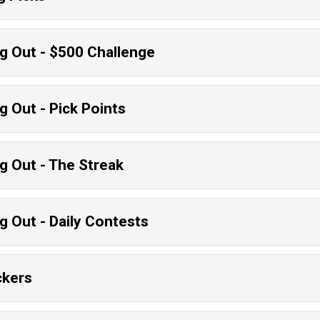
g Out - $500 Challenge
g Out - Pick Points
g Out - The Streak
g Out - Daily Contests
ckers