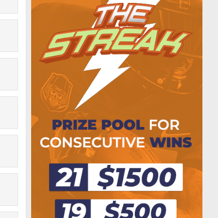
Adam3dn
$3.00