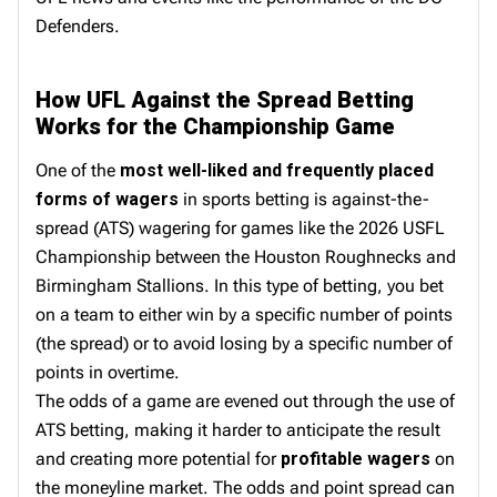
Defenders.
How UFL Against the Spread Betting
Works for the Championship Game
One of the
most well-liked and frequently placed
forms of wagers
in sports betting is against-the-
spread (ATS) wagering for games like the 2026 USFL
Championship between the Houston Roughnecks and
Birmingham Stallions. In this type of betting, you bet
on a team to either win by a specific number of points
(the spread) or to avoid losing by a specific number of
points in overtime.
The odds of a game are evened out through the use of
ATS betting, making it harder to anticipate the result
and creating more potential for
profitable wagers
on
the moneyline market. The odds and point spread can