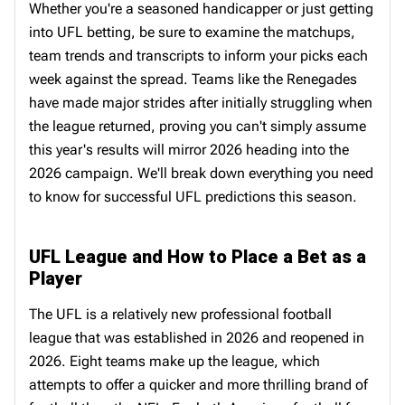
Whether you're a seasoned handicapper or just getting
into UFL betting, be sure to examine the matchups,
team trends and transcripts to inform your picks each
week against the spread. Teams like the Renegades
have made major strides after initially struggling when
the league returned, proving you can't simply assume
this year's results will mirror 2026 heading into the
2026 campaign. We'll break down everything you need
to know for successful UFL predictions this season.
UFL League and How to Place a Bet as a
Player
The UFL is a relatively new professional football
league that was established in 2026 and reopened in
2026. Eight teams make up the league, which
attempts to offer a quicker and more thrilling brand of