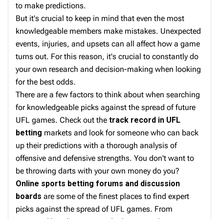
to make predictions.
But it's crucial to keep in mind that even the most
knowledgeable members make mistakes. Unexpected
events, injuries, and upsets can all affect how a game
turns out. For this reason, it's crucial to constantly do
your own research and decision-making when looking
for the best odds.
There are a few factors to think about when searching
for knowledgeable picks against the spread of future
UFL games. Check out the
track record in UFL
betting
markets and look for someone who can back
up their predictions with a thorough analysis of
offensive and defensive strengths. You don't want to
be throwing darts with your own money do you?
Online sports betting forums and discussion
boards
are some of the finest places to find expert
picks against the spread of UFL games. From