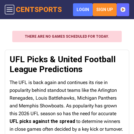
CENT
SPORTS
LOGIN
SIGN UP
THERE ARE NO GAMES SCHEDULED FOR TODAY.
UFL Picks & United Football
League Predictions
The UFL is back again and continues its rise in
popularity behind standout teams like the Arlington
Renegades, Louis Battlehawks, Michigan Panthers
and Memphis Showboats. As popularity has grown
this 2026 UFL season so has the need for accurate
UFL picks against the spread
to determine winners
in close games often decided by a key kick or turnover.