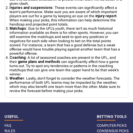
given clash.
Injuries and suspensions
: These events can significantly affect a
team's performance. Make sure you are aware of which important
players are out for a game by keeping an eye on the
injury report
.
When making your picks, this information can help determine the
handicap and projected point totals.
Matchups
: Due to the UFL's youth, there isn't as much historical
information available as there is for other sports. However, you can
still examine the matchups and seek to spot any positives or
negatives for each side when looking to bet on the total points
scored. For instance, a team that has a good defense but a weak
offense would have trouble playing against another team that has a
powerful offense.
Coaching
: A lot of seasoned coaches are present in the UFL, and
their
game plans and methods
can significantly affect how a game
turns out. Try to spot any tendencies or patterns in the coaching
matchups that can give one team the upper hand to be that week's
winner.
Weather
: Lastly, don't forget to consider the weather forecasts. The
performance of both UFL teams may be impacted by the weather,
which may also benefit one team more than the other. Make sure to
review the forecast before making your picks.
USEFUL
BETTING TOOLS
FAQ
COMPUTER PICKS
RULES
CONSENSUS PICKS