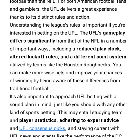
football than the NFL. For both American football fans
and gamblers, the UFL delivers a great experience
thanks to its distinct rules and action.
Understanding the league's rules is important if you're
interested in betting on the UFL. The
UFL's gameplay
differs significantly
from that of the NFL in a number
of important ways, including a
reduced play clock
,
altered kickoff rules
, and a
different point system
utilized by teams like the Houston Roughnecks. You
can make more wise bets and improve your chances
of winning by being aware of these differences from
traditional football.
It's also important to approach UFL betting with a
sound plan in mind, just like you should with any other
kind of sports betting. This may entail studying team
and
player statistics
,
adhering to expert advice
and
UFL consensus picks
, and staying current with
UFL news and events like the performance of the DC