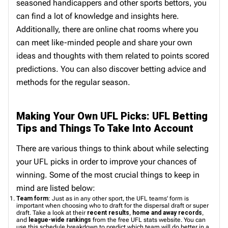
seasoned handicappers and other sports bettors, you
can find a lot of knowledge and insights here.
Additionally, there are online chat rooms where you
can meet like-minded people and share your own
ideas and thoughts with them related to points scored
predictions. You can also discover betting advice and
methods for the regular season.
Making Your Own UFL Picks: UFL Betting
Tips and Things To Take Into Account
There are various things to think about while selecting
your UFL picks in order to improve your chances of
winning. Some of the most crucial things to keep in
mind are listed below:
Team form
: Just as in any other sport, the UFL teams' form is
important when choosing who to draft for the dispersal draft or super
draft. Take a look at their
recent results
,
home and away records
,
and
league-wide rankings
from the free UFL stats website. You can
use this schedule breakdown to predict which team will do better in a