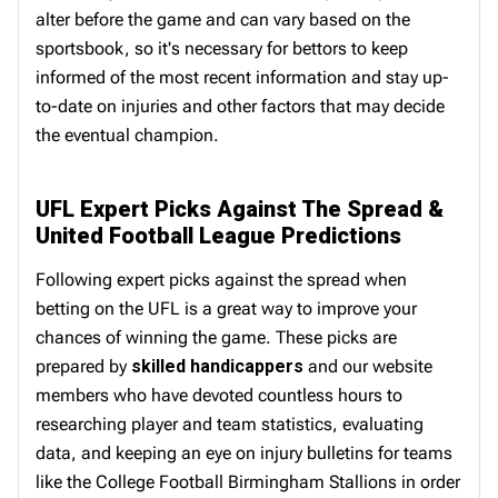
alter before the game and can vary based on the
sportsbook, so it's necessary for bettors to keep
informed of the most recent information and stay up-
to-date on injuries and other factors that may decide
the eventual champion.
UFL Expert Picks Against The Spread &
United Football League Predictions
Following expert picks against the spread when
betting on the UFL is a great way to improve your
chances of winning the game. These picks are
prepared by
skilled handicappers
and our website
members who have devoted countless hours to
researching player and team statistics, evaluating
data, and keeping an eye on injury bulletins for teams
like the College Football Birmingham Stallions in order