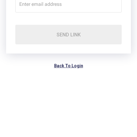
SEND LINK
Back To Login