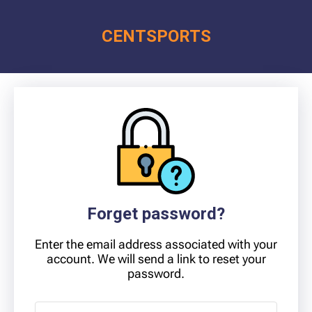
CENT
SPORTS
Forget password?
Enter the email address associated with your
account. We will send a link to reset your
password.